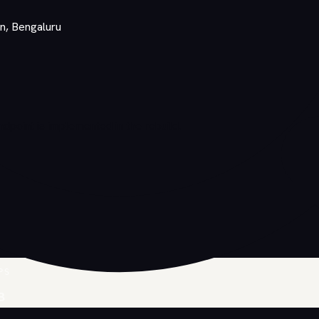
on, Bengaluru
point is implemented in the rebuild.
PS
B