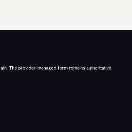
path. The provider-managed form remains authoritative.