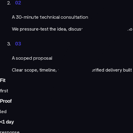
02
A 30-minute technical consultation
We pressure-test the idea, discuss architecture, and demo
03
A scoped proposal
Clear scope, timeline, and team, with verified delivery built 
Fit
first
Proof
led
<1 day
response