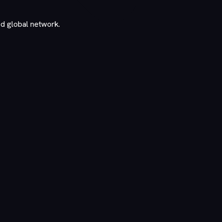
ed global network.