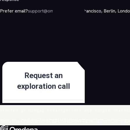
Prefer email?
support@omdena.com
San Francisco, Berlin, Lond
Book a demo
Submissions stay inside the approved Jotform embed.
Provider-managed Omdena contact form. No local submission end
TRUSTED BY GLOBAL ORGANIZATIONS AND FUNDED STARTU
Save the Children
UNICEF
UNHCR
WFP
ENGIE
DataCamp
ID