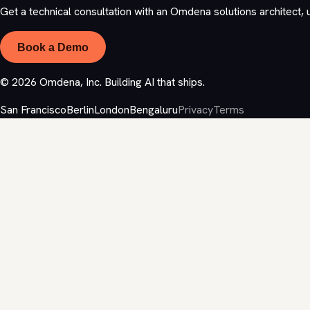
Get a technical consultation with an Omdena solutions architect, 
Book a Demo
©
2026
Omdena, Inc. Building AI that ships.
San Francisco
Berlin
London
Bengaluru
Privacy
Terms