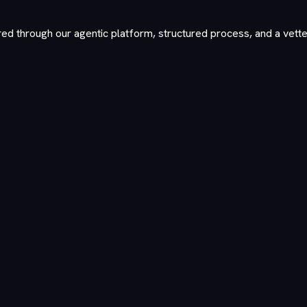
red through our agentic platform, structured process, and a vett