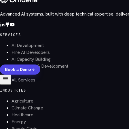
Advanced AI systems, built with deep technical expertise, delive
SERVICES
AI Development
Hire AI Developers
AI Capacity Building
AI Research & Development
Book a Demo
Datasets
All Services
INDUSTRIES
Agriculture
Climate Change
Healthcare
Energy
Supply Chain