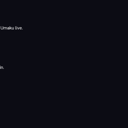
 Umaku live.
in.