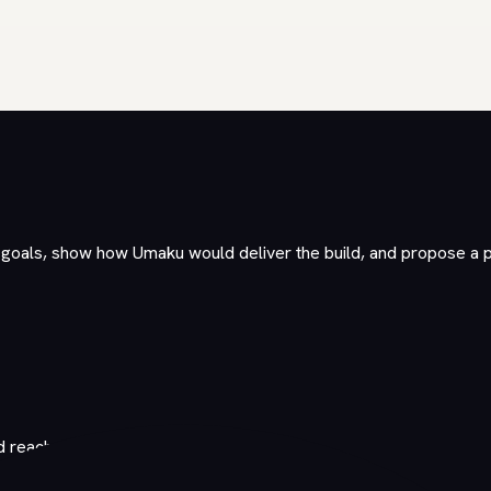
r goals, show how Umaku would deliver the build, and propose a 
d reaches out.