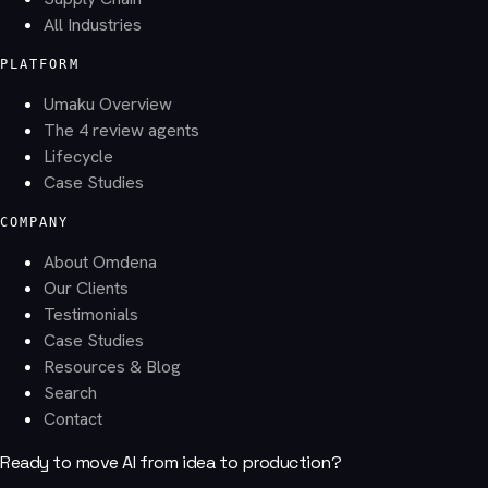
All Industries
PLATFORM
Umaku Overview
The 4 review agents
Lifecycle
Case Studies
COMPANY
About Omdena
Our Clients
Testimonials
Case Studies
Resources & Blog
Search
Contact
Ready to move AI from idea to production?