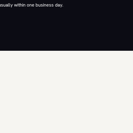
usually within one business day.