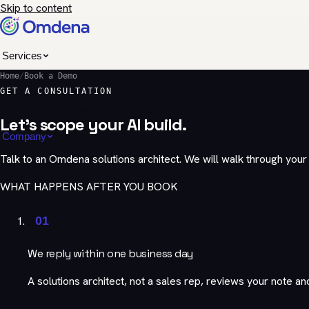
Skip to content
Services
Home
/
Book a Demo
Industries
GET A CONSULTATION
Umaku
Case Studies
Resources
Let's scope your AI build.
Company
Talk to an Omdena solutions architect. We will walk through you
WHAT HAPPENS AFTER YOU BOOK
01
We reply within one business day
A solutions architect, not a sales rep, reviews your note an