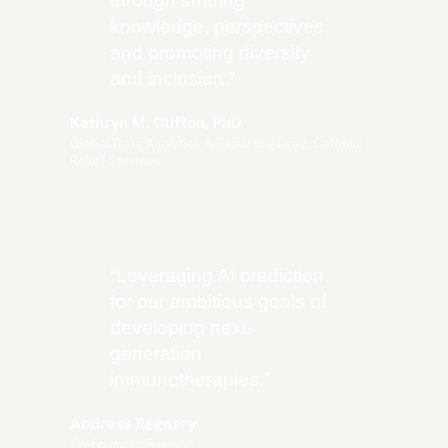
through sharing
knowledge, perspectives,
and promoting diversity
and inclusion.
”
Kathryn M. Clifton, PhD
Global Data Analytics & Reporting Lead, Catholic
Relief Services
“
Leveraging AI prediction
for our ambitious goals of
developing next-
generation
immunotherapies.
”
Andreas Regnery
Co-Founder, Belyntic