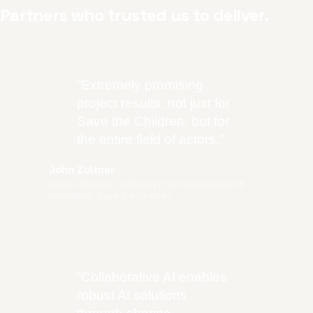
Partners who trusted us to deliver.
“
Extremely promising
project results, not just for
Save the Children, but for
the entire field of actors.
”
John Zoltner
Senior Advisor, Technology for Development &
Innovation, Save the Children
“
Collaborative AI enables
robust AI solutions