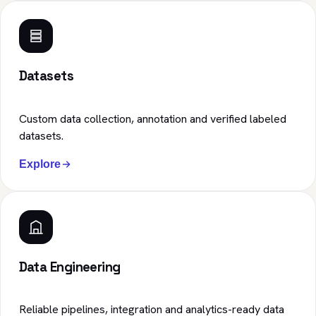
Datasets
Custom data collection, annotation and verified labeled
datasets.
Explore
Data Engineering
Reliable pipelines, integration and analytics-ready data