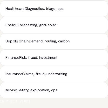
Healthcare
Diagnostics, triage, ops
Energy
Forecasting, grid, solar
Supply Chain
Demand, routing, carbon
Finance
Risk, fraud, investment
Insurance
Claims, fraud, underwriting
Mining
Safety, exploration, ops
IN THEIR WORDS