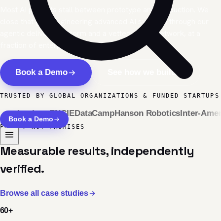
Most AI projects stall between prototype and production. We
close that gap, engineering advanced AI systems through our
agentic delivery platform and a vetted global network, at a
fraction of enterprise cost and timelines.
Book a Demo
See how we build
TRUSTED BY GLOBAL ORGANIZATIONS & FUNDED STARTUPS
Institute
ENGIE
DataCamp
Hanson Robotics
Inter-Americ
Book a Demo
PROOF, NOT PROMISES
Measurable results, independently
verified.
Browse all case studies
60
+