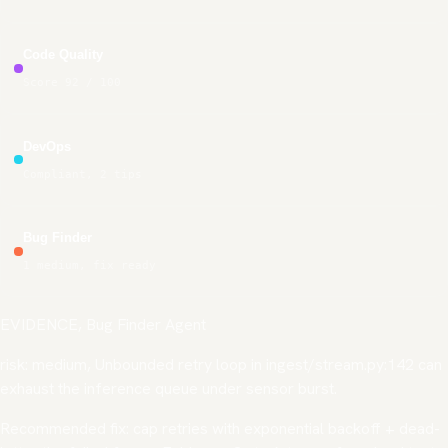
Code Quality
Score 92 / 100
DevOps
Compliant, 2 tips
Bug Finder
1 medium, fix ready
EVIDENCE, Bug Finder Agent
risk: medium
, Unbounded retry loop in
ingest/stream.py:142
can
exhaust the inference queue under sensor burst.
Recommended fix: cap retries with exponential backoff + dead-