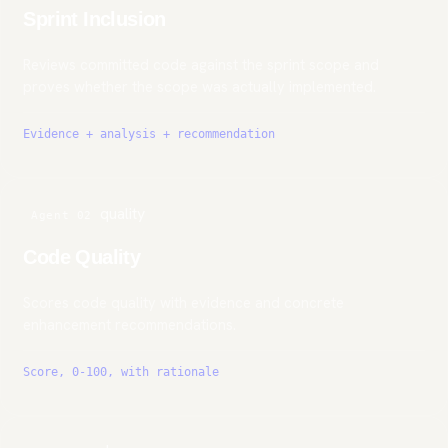
Sprint Inclusion
Reviews committed code against the sprint scope and
proves whether the scope was actually implemented.
Evidence + analysis + recommendation
quality
Agent 02
Code Quality
Scores code quality with evidence and concrete
enhancement recommendations.
Score, 0-100, with rationale