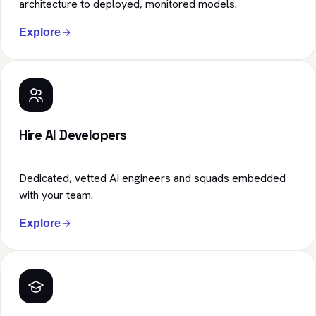
architecture to deployed, monitored models.
Explore
Hire AI Developers
Dedicated, vetted AI engineers and squads embedded
with your team.
Explore