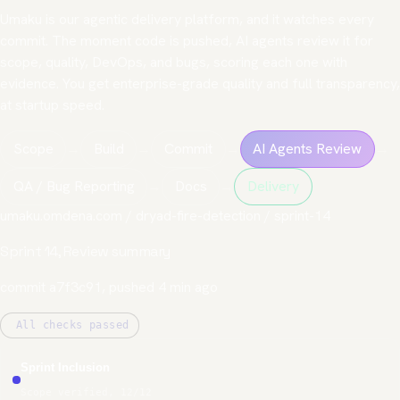
Umaku
is our agentic delivery platform, and it watches every
commit. The moment code is pushed, AI agents review it for
scope, quality, DevOps, and bugs, scoring each one with
evidence. You get enterprise-grade quality and full transparency,
at startup speed.
Scope
→
Build
→
Commit
→
AI Agents Review
→
QA / Bug Reporting
→
Docs
→
Delivery
umaku.omdena.com / dryad-fire-detection / sprint-14
Sprint 14, Review summary
commit a7f3c91, pushed 4 min ago
All checks passed
Sprint Inclusion
Scope verified, 12/12