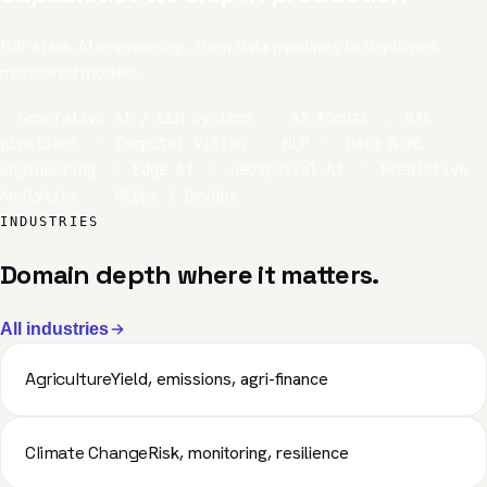
Full-stack AI engineering, from data pipelines to deployed,
monitored models.
Generative AI / LLM systems
AI Agents
RAG
pipelines
Computer Vision
NLP
Data & ML
Engineering
Edge AI
Geospatial AI
Predictive
Analytics
MLOps / DevOps
INDUSTRIES
Domain depth where it matters.
All industries
Agriculture
Yield, emissions, agri-finance
Climate Change
Risk, monitoring, resilience