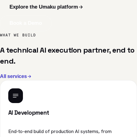
Explore the Umaku platform
Book a Demo
WHAT WE BUILD
A technical AI execution partner, end to
end.
All services
AI Development
End-to-end build of production AI systems, from