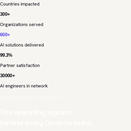
Countries impacted
300
+
Organizations served
600
+
AI solutions delivered
99.3
%
Partner satisfaction
30000
+
AI engineers in network
HOW WE BUILD DIFFERENTLY
The operating system
behind every Omdena build.