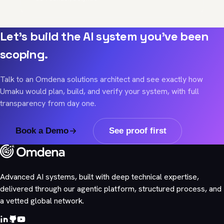
Let's build the AI system you've been
scoping.
Talk to an Omdena solutions architect and see exactly how
Umaku would plan, build, and verify your system, with full
transparency from day one.
Book a Demo
See proof first
Advanced AI systems, built with deep technical expertise,
delivered through our agentic platform, structured process, and
a vetted global network.