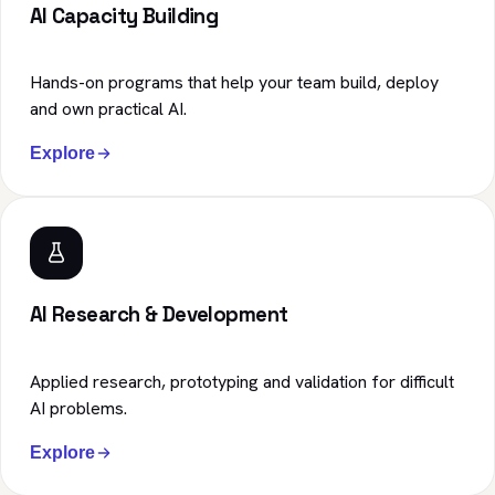
AI Capacity Building
Hands-on programs that help your team build, deploy
and own practical AI.
Explore
AI Research & Development
Applied research, prototyping and validation for difficult
AI problems.
Explore