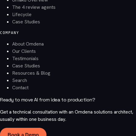
The 4 review agents
Lifecycle
Case Studies
COMPANY
About Omdena
Our Clients
Testimonials
Case Studies
Resources & Blog
Search
Contact
Ready to move AI from idea to production?
Get a technical consultation with an Omdena solutions architect,
usually within one business day.
Book a Demo