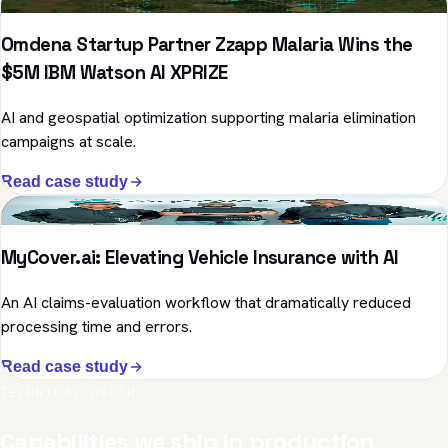
Omdena Startup Partner Zzapp Malaria Wins the
$5M IBM Watson AI XPRIZE
AI and geospatial optimization supporting malaria elimination
campaigns at scale.
Read case study
Insurance · Computer Vision
MyCover.ai: Elevating Vehicle Insurance with AI
An AI claims-evaluation workflow that dramatically reduced
processing time and errors.
Read case study
TECHNICAL DEPTH
Capabilities we ship in production