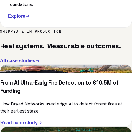
foundations.
Explore
SHIPPED & IN PRODUCTION
Real systems. Measurable outcomes.
All case studies
Environment · Edge AI
From AI Ultra-Early Fire Detection to €10.5M of
Funding
How Dryad Networks used edge AI to detect forest fires at
their earliest stage.
Read case study
Healthcare · Geospatial AI