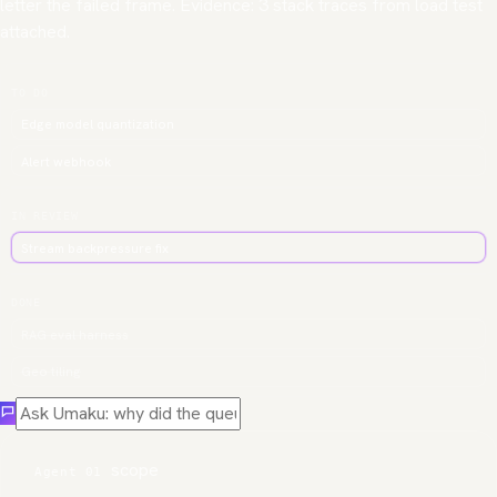
letter the failed frame. Evidence: 3 stack traces from load test
attached.
TO DO
Edge model quantization
Alert webhook
IN REVIEW
Stream backpressure fix
DONE
RAG eval harness
Geo tiling
scope
Agent 01