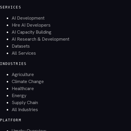
SERVICES
AI Development
Hire AI Developers
AI Capacity Building
AI Research & Development
Datasets
All Services
INDUSTRIES
Agriculture
Climate Change
Healthcare
Energy
Supply Chain
All Industries
PLATFORM
Umaku Overview