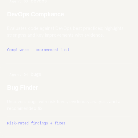
devops
Agent 03
DevOps Compliance
Evaluates code against DevOps best practices; highlights
strengths and key improvements with evidence.
Compliance + improvement list
bugs
Agent 04
Bug Finder
Uncovers bugs with risk level, evidence, analysis, and a
recommended fix.
Risk-rated findings + fixes