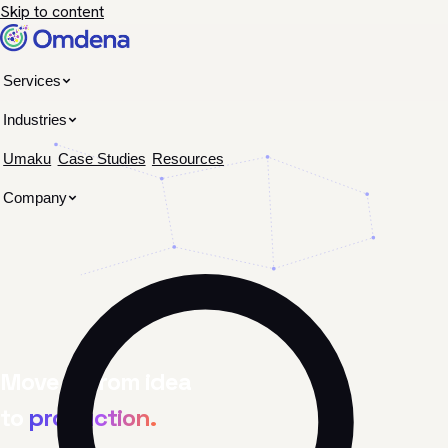
Skip to content
Services
Industries
Umaku
Case Studies
Resources
Company
Move AI from idea
to
production.