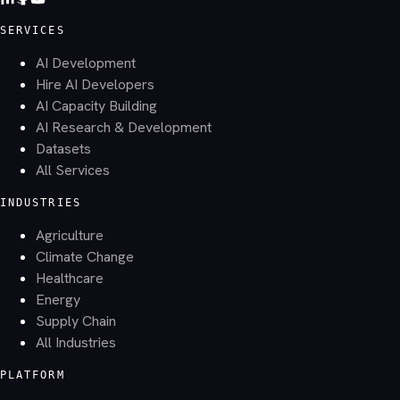
SERVICES
AI Development
Hire AI Developers
AI Capacity Building
AI Research & Development
Datasets
All Services
INDUSTRIES
Agriculture
Climate Change
Healthcare
Energy
Supply Chain
All Industries
PLATFORM