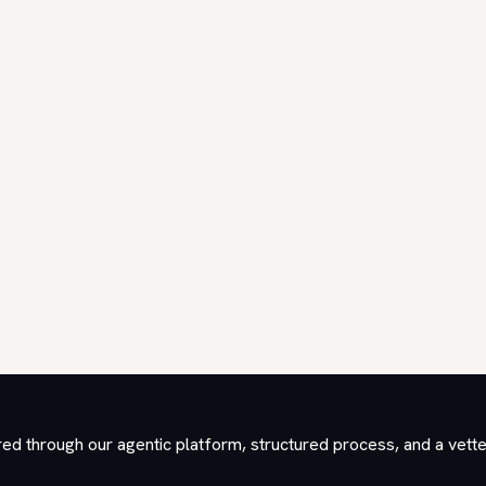
red through our agentic platform, structured process, and a vett