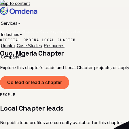
Skip to content
Services
Home
/
Local Chapters
/
Oyo, Nigeria Chapter
Industries
OFFICIAL OMDENA LOCAL CHAPTER
Umaku
Case Studies
Resources
Oyo, Nigeria Chapter
Company
Explore this chapter's leads and Local Chapter projects, or apply
Co-lead or lead a chapter
PEOPLE
Local Chapter leads
No public lead profiles are currently available for this chapter.