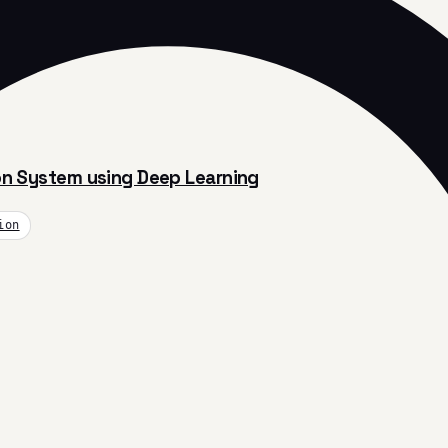
ion System using Deep Learning
ion