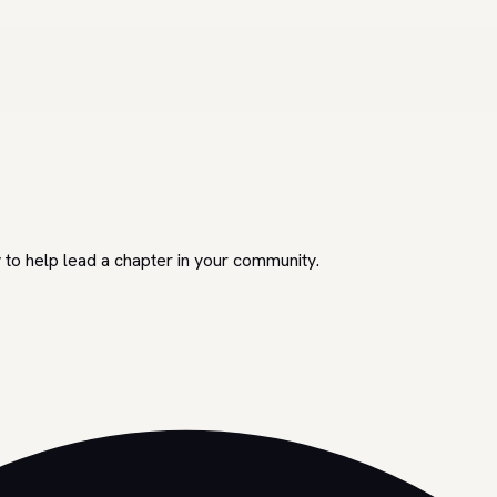
 to help lead a chapter in your community.