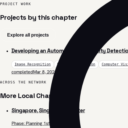
PROJECT WORK
Projects by this chapter
Explore all projects
Developing an Automated Soil Fertility Detect
Image Recognition
Data Visualization
Computer Vis
completed
Mar 8, 2023
ACROSS THE NETWORK
More Local Chapters
Singapore, Singapore Chapter
Phase: Planning 1st Challenge