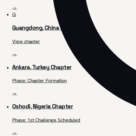
→
G
Guangdong, China Chapter
View chapter
→
Ankara, Turkey Chapter
Phase: Chapter Formation
→
Oshodi, Nigeria Chapter
Phase: 1st Challenge Scheduled
→