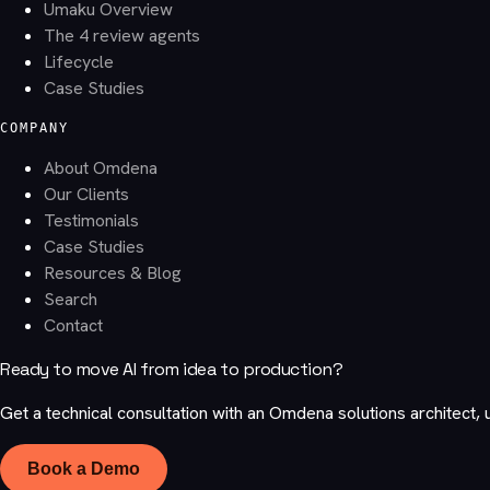
Umaku Overview
The 4 review agents
Lifecycle
Case Studies
COMPANY
About Omdena
Our Clients
Testimonials
Case Studies
Resources & Blog
Search
Contact
Ready to move AI from idea to production?
Get a technical consultation with an Omdena solutions architect, 
Book a Demo