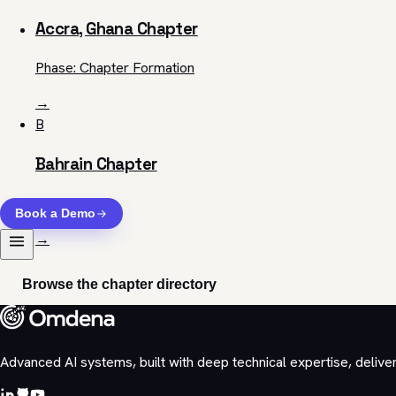
Accra, Ghana Chapter
Phase: Chapter Formation
→
B
Bahrain Chapter
View chapter
Book a Demo
→
Browse the chapter directory
Advanced AI systems, built with deep technical expertise, delive