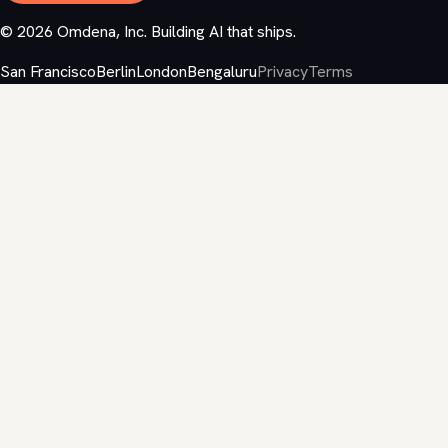
©
2026
Omdena, Inc. Building AI that ships.
San Francisco
Berlin
London
Bengaluru
Privacy
Terms