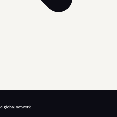
ed global network.