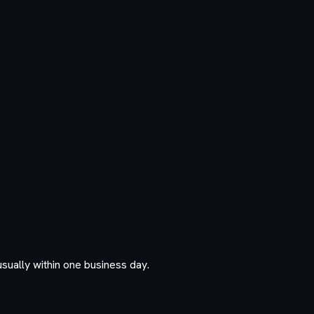
usually within one business day.