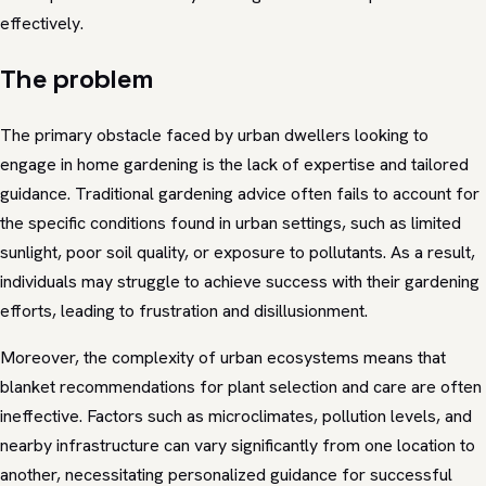
effectively.
The problem
The primary obstacle faced by urban dwellers looking to
engage in home gardening is the lack of expertise and tailored
guidance. Traditional gardening advice often fails to account for
the specific conditions found in urban settings, such as limited
sunlight, poor soil quality, or exposure to pollutants. As a result,
individuals may struggle to achieve success with their gardening
efforts, leading to frustration and disillusionment.
Moreover, the complexity of urban ecosystems means that
blanket recommendations for plant selection and care are often
ineffective. Factors such as microclimates, pollution levels, and
nearby infrastructure can vary significantly from one location to
another, necessitating personalized guidance for successful