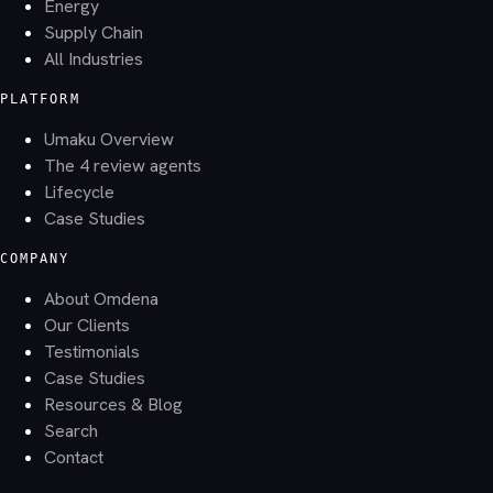
Energy
Supply Chain
All Industries
PLATFORM
Umaku Overview
The 4 review agents
Lifecycle
Case Studies
COMPANY
About Omdena
Our Clients
Testimonials
Case Studies
Resources & Blog
Search
Contact