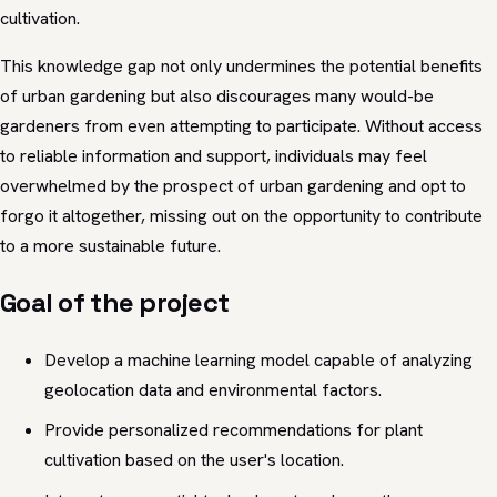
cultivation.
This knowledge gap not only undermines the potential benefits
of urban gardening but also discourages many would-be
gardeners from even attempting to participate. Without access
to reliable information and support, individuals may feel
overwhelmed by the prospect of urban gardening and opt to
forgo it altogether, missing out on the opportunity to contribute
to a more sustainable future.
Goal of the project
Develop a machine learning model capable of analyzing
geolocation data and environmental factors.
Provide personalized recommendations for plant
cultivation based on the user's location.