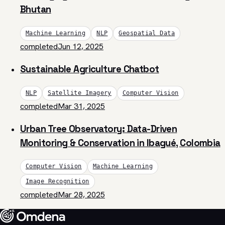
Bhutan
Machine Learning
NLP
Geospatial Data
completed
Jun 12, 2025
Sustainable Agriculture Chatbot
NLP
Satellite Imagery
Computer Vision
completed
Mar 31, 2025
Urban Tree Observatory: Data-Driven
Monitoring & Conservation in Ibagué, Colombia
Computer Vision
Machine Learning
Image Recognition
completed
Mar 28, 2025