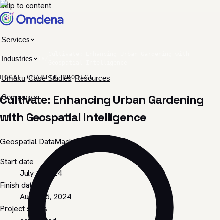
Skip to content
Services
Cultivate: Enhancing Urban Gardening with
Industries
Home
/
Projects
/
Geospatial Intelligence
LOCAL CHAPTER PROJECT
Umaku
Case Studies
Resources
Cultivate: Enhancing Urban Gardening
Company
with Geospatial Intelligence
Geospatial Data
Machine Learning
EDA
Start date
July 1, 2024
Finish date
August 5, 2024
Project status