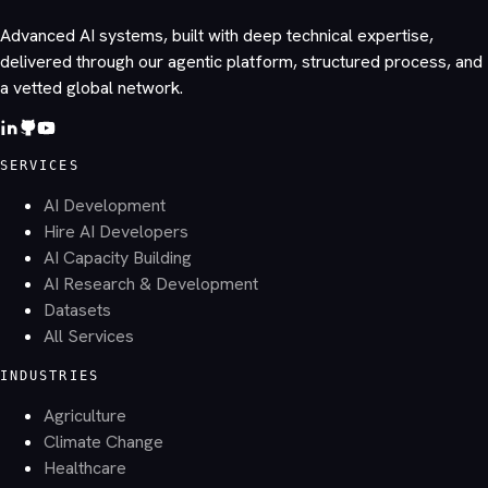
Advanced AI systems, built with deep technical expertise,
delivered through our agentic platform, structured process, and
a vetted global network.
SERVICES
AI Development
Hire AI Developers
AI Capacity Building
AI Research & Development
Datasets
All Services
INDUSTRIES
Agriculture
Climate Change
Healthcare