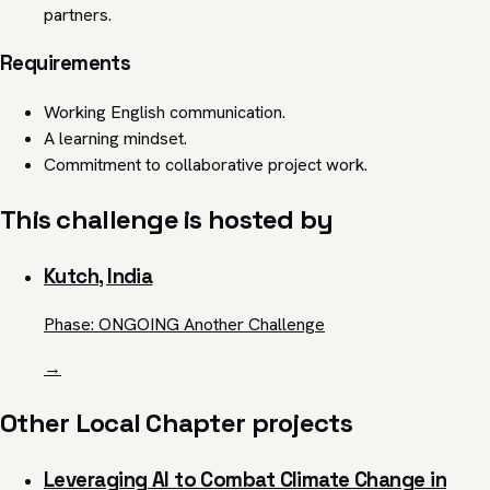
partners.
Requirements
Working English communication.
A learning mindset.
Commitment to collaborative project work.
This challenge is hosted by
Kutch, India
Phase: ONGOING Another Challenge
→
Other Local Chapter projects
Leveraging AI to Combat Climate Change in