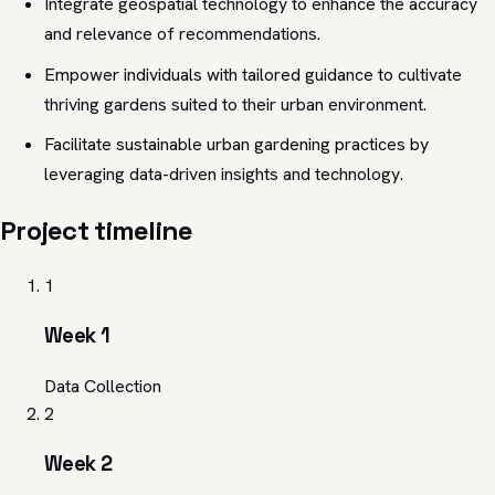
Integrate geospatial technology to enhance the accuracy
and relevance of recommendations.
Empower individuals with tailored guidance to cultivate
thriving gardens suited to their urban environment.
Facilitate sustainable urban gardening practices by
leveraging data-driven insights and technology.
Project timeline
1
Week 1
Data Collection
2
Week 2