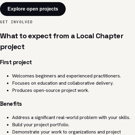
Explore open projects
GET INVOLVED
What to expect from a Local Chapter
project
First project
Welcomes beginners and experienced practitioners.
Focuses on education and collaborative delivery.
Produces open-source project work.
Benefits
Address a significant real-world problem with your skills.
Build your project portfolio.
Demonstrate your work to organizations and project