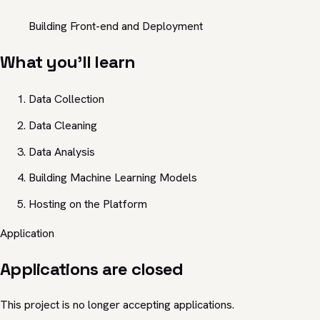
Building Front-end and Deployment
What you'll learn
Data Collection
Data Cleaning
Data Analysis
Building Machine Learning Models
Hosting on the Platform
Application
Applications are closed
This project is no longer accepting applications.