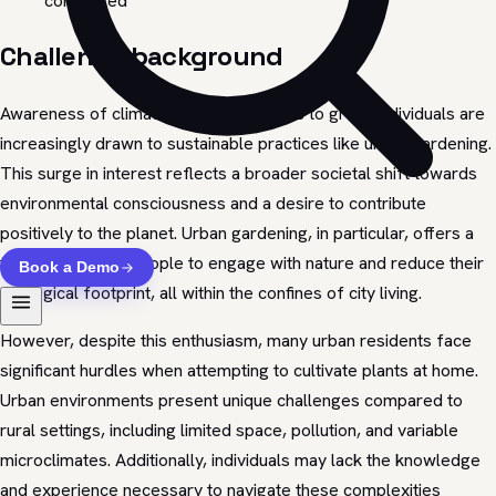
completed
Challenge background
Awareness of climate change continues to grow, individuals are
increasingly drawn to sustainable practices like urban gardening.
This surge in interest reflects a broader societal shift towards
environmental consciousness and a desire to contribute
positively to the planet. Urban gardening, in particular, offers a
tangible way for people to engage with nature and reduce their
Book a Demo
ecological footprint, all within the confines of city living.
However, despite this enthusiasm, many urban residents face
significant hurdles when attempting to cultivate plants at home.
Urban environments present unique challenges compared to
rural settings, including limited space, pollution, and variable
microclimates. Additionally, individuals may lack the knowledge
and experience necessary to navigate these complexities