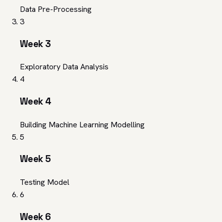
Data Pre-Processing
3
Week 3
Exploratory Data Analysis
4
Week 4
Building Machine Learning Modelling
5
Week 5
Testing Model
6
Week 6