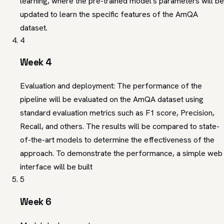
learning, where the pre-trained model's parameters will be
updated to learn the specific features of the AmQA
dataset.
4
Week 4
Evaluation and deployment: The performance of the
pipeline will be evaluated on the AmQA dataset using
standard evaluation metrics such as F1 score, Precision,
Recall, and others. The results will be compared to state-
of-the-art models to determine the effectiveness of the
approach. To demonstrate the performance, a simple web
interface will be built
5
Week 6