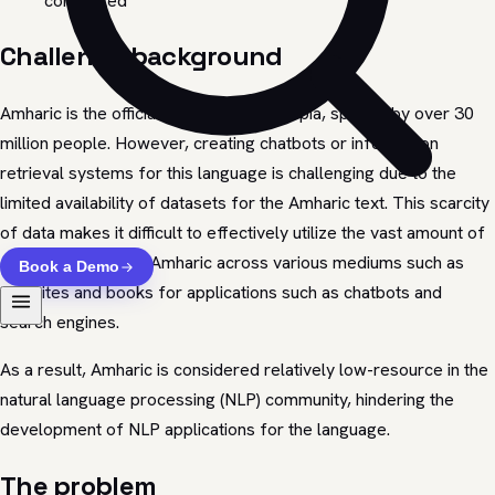
completed
Challenge background
Amharic is the official language of Ethiopia, spoken by over 30
million people. However, creating chatbots or information
retrieval systems for this language is challenging due to the
limited availability of datasets for the Amharic text. This scarcity
of data makes it difficult to effectively utilize the vast amount of
content available in Amharic across various mediums such as
Book a Demo
websites and books for applications such as chatbots and
search engines.
As a result, Amharic is considered relatively low-resource in the
natural language processing (NLP) community, hindering the
development of NLP applications for the language.
The problem