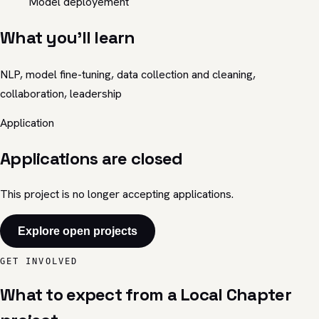
Model deployement
What you'll learn
NLP, model fine-tuning, data collection and cleaning,
collaboration, leadership
Application
Applications are closed
This project is no longer accepting applications.
Explore open projects
GET INVOLVED
What to expect from a Local Chapter