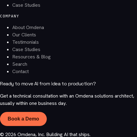
Case Studies
COMPANY
About Omdena
Our Clients
Testimonials
Case Studies
Resources & Blog
Search
Contact
Ready to move AI from idea to production?
Get a technical consultation with an Omdena solutions architect,
usually within one business day.
Book a Demo
©
2026
Omdena, Inc. Building AI that ships.