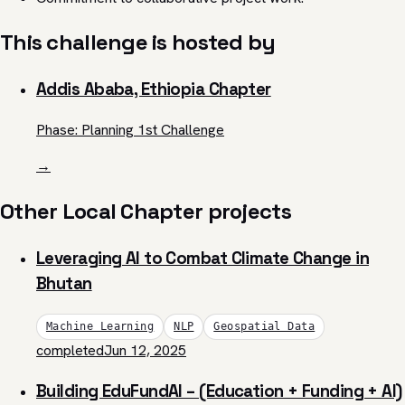
This challenge is hosted by
Addis Ababa, Ethiopia Chapter
Phase: Planning 1st Challenge
→
Other Local Chapter projects
Leveraging AI to Combat Climate Change in
Bhutan
Machine Learning
NLP
Geospatial Data
completed
Jun 12, 2025
Building EduFundAI – (Education + Funding + AI)