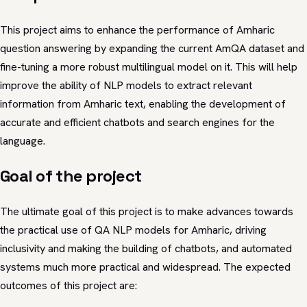
This project aims to enhance the performance of Amharic
question answering by expanding the current AmQA dataset and
fine-tuning a more robust multilingual model on it. This will help
improve the ability of NLP models to extract relevant
information from Amharic text, enabling the development of
accurate and efficient chatbots and search engines for the
language.
Goal of the project
The ultimate goal of this project is to make advances towards
the practical use of QA NLP models for Amharic, driving
inclusivity and making the building of chatbots, and automated
systems much more practical and widespread. The expected
outcomes of this project are: