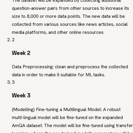
The dataset will be expanded by collecting additional
question-answer pairs from other sources to increase its
size to 8,000 or more data points. The new data will be
collected from various sources like news articles, social
media platforms, and other online resources
2
Week 2
Data Preprocessing: clean and preprocess the collected
data in order to make it suitable for ML tasks.
3
Week 3
(Modelling) Fine-tuning a Multilingual Model: A robust
multi-lingual model will be fine-tuned on the expanded
AmQA dataset. The model will be fine-tuned using transfer