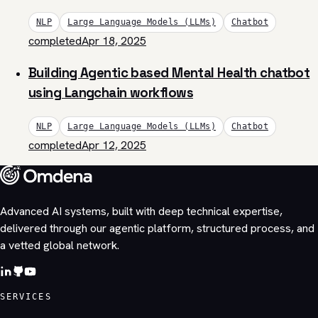
NLP
Large Language Models (LLMs)
Chatbot
completed
Apr 18, 2025
Building Agentic based Mental Health chatbot
using Langchain workflows
NLP
Large Language Models (LLMs)
Chatbot
completed
Apr 12, 2025
Advanced AI systems, built with deep technical expertise,
delivered through our agentic platform, structured process, and
a vetted global network.
SERVICES