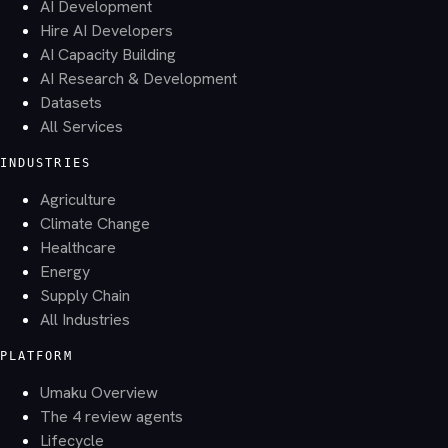
AI Development
Hire AI Developers
AI Capacity Building
AI Research & Development
Datasets
All Services
INDUSTRIES
Agriculture
Climate Change
Healthcare
Energy
Supply Chain
All Industries
PLATFORM
Umaku Overview
The 4 review agents
Lifecycle