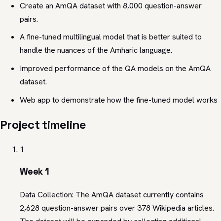
Create an AmQA dataset with 8,000 question-answer
pairs.
A fine-tuned multilingual model that is better suited to
handle the nuances of the Amharic language.
Improved performance of the QA models on the AmQA
dataset.
Web app to demonstrate how the fine-tuned model works
Project timeline
1
Week 1
Data Collection: The AmQA dataset currently contains
2,628 question-answer pairs over 378 Wikipedia articles.