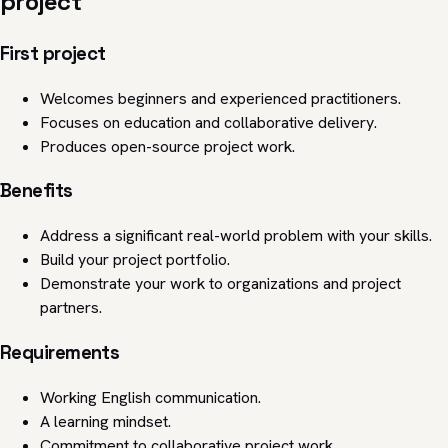
project
First project
Welcomes beginners and experienced practitioners.
Focuses on education and collaborative delivery.
Produces open-source project work.
Benefits
Address a significant real-world problem with your skills.
Build your project portfolio.
Demonstrate your work to organizations and project
partners.
Requirements
Working English communication.
A learning mindset.
Commitment to collaborative project work.