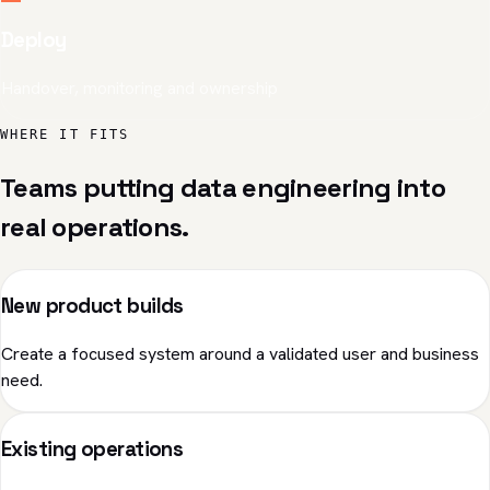
Deploy
Handover, monitoring and ownership
WHERE IT FITS
Teams putting data engineering into
real operations.
New product builds
Create a focused system around a validated user and business
need.
Existing operations