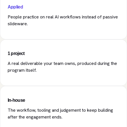
Applied
People practice on real AI workflows instead of passive
slideware.
1 project
A real deliverable your team owns, produced during the
program itself.
In-house
The workflow, tooling and judgement to keep building
after the engagement ends.