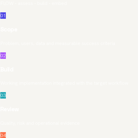
FLOW - assess - build - embed
01
Scope
Problem, users, data and measurable success criteria
02
Build
Working implementation integrated with the target workflow
03
Review
Quality, risk and operational evidence
04