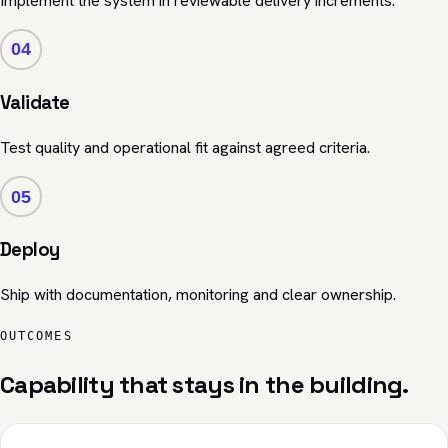
Implement the system in reviewable delivery increments.
04
Validate
Test quality and operational fit against agreed criteria.
05
Deploy
Ship with documentation, monitoring and clear ownership.
OUTCOMES
Capability that stays in the building.