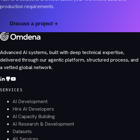
production requirements.
Discuss a project
Advanced AI systems, built with deep technical expertise,
delivered through our agentic platform, structured process, and
a vetted global network.
SERVICES
AI Development
Hire AI Developers
AI Capacity Building
AI Research & Development
Datasets
All Services