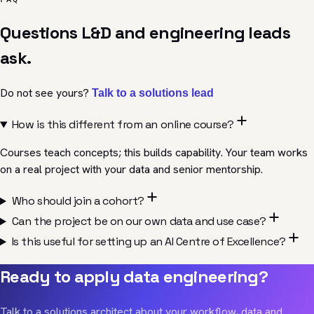
Questions L&D and engineering leads
ask.
Do not see yours?
Talk to a
solutions
lead
How is this different from an online course?
Courses teach concepts; this builds capability. Your team works
on a real project with your data and senior mentorship.
Who should join a cohort?
Can the project be on our own data and use case?
Is this useful for setting up an AI Centre of Excellence?
Ready to apply data engineering?
Talk to a solutions architect about your workflow, data and