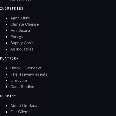
INDUSTRIES
Agriculture
Climate Change
Healthcare
Energy
Supply Chain
All Industries
PLATFORM
Umaku Overview
The 4 review agents
Lifecycle
Case Studies
COMPANY
About Omdena
Our Clients