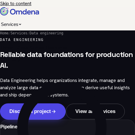
Skip to content
Services
Home
/
Services
/
Data engineering
Industries
DATA ENGINEERING
Umaku
Case Studies
Resources
Reliable data foundations for production
Company
AI.
Data Engineering helps organizations integrate, manage and
analyze large data estates so teams can derive useful insights
and ship dependable AI systems.
Discuss a project
View all services
Pipelines