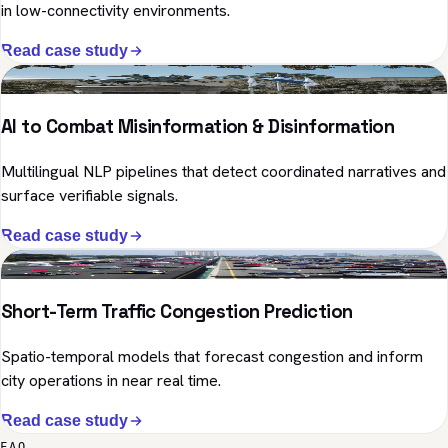
in low-connectivity environments.
Read case study
NLP · Public Sector
AI to Combat Misinformation & Disinformation
Multilingual NLP pipelines that detect coordinated narratives and
surface verifiable signals.
Read case study
Predictive ML · Mobility
Short-Term Traffic Congestion Prediction
Spatio-temporal models that forecast congestion and inform
city operations in near real time.
Read case study
FAQ