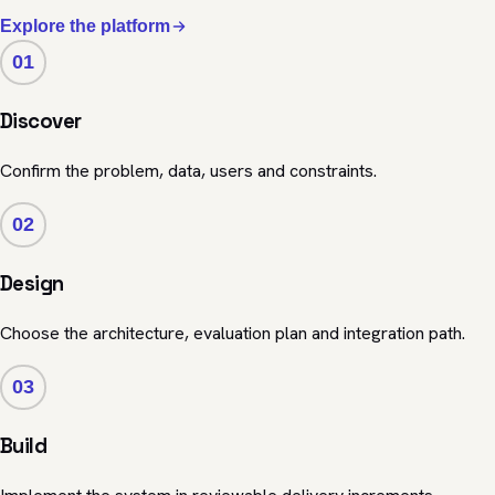
Explore the platform
01
Discover
Confirm the problem, data, users and constraints.
02
Design
Choose the architecture, evaluation plan and integration path.
03
Build