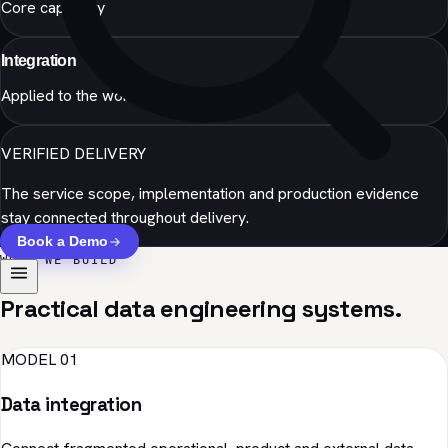
Core capability
Integration
Applied to the workflow
VERIFIED DELIVERY
The service scope, implementation and production evidence
stay connected throughout delivery.
Book a Demo
WHAT WE BUILD
Practical data engineering systems.
MODEL 01
Data integration