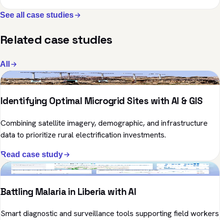
See all case studies
Related case studies
All
Geospatial AI · Energy
Identifying Optimal Microgrid Sites with AI & GIS
Combining satellite imagery, demographic, and infrastructure
data to prioritize rural electrification investments.
Read case study
Computer Vision · Health
Battling Malaria in Liberia with AI
Smart diagnostic and surveillance tools supporting field workers