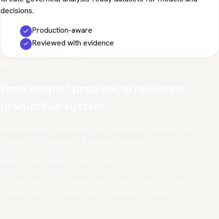
decisions.
Production-aware
Reviewed with evidence
HOW IT IS DELIVERED
From scoped problem to reviewed
production system.
Implementation, evaluation and operational handover stay
connected throughout the delivery workflow.
WHAT THIS MAKES PRACTICAL
Pipelines
Integration
Analytics
Data
integration
Production pipelines
Analytics
foundations