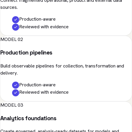
Connect fragmented operational, product and external data
sources.
Production-aware
Reviewed with evidence
MODEL 02
Production pipelines
Build observable pipelines for collection, transformation and
delivery.
Production-aware
Reviewed with evidence
MODEL 03
Analytics foundations
Create governed, analysis-ready datasets for models and