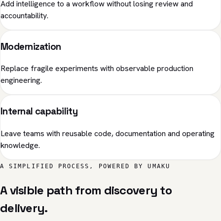
Add intelligence to a workflow without losing review and
accountability.
Modernization
Replace fragile experiments with observable production
engineering.
Internal capability
Leave teams with reusable code, documentation and operating
knowledge.
A SIMPLIFIED PROCESS, POWERED BY UMAKU
A visible path from discovery to
delivery.