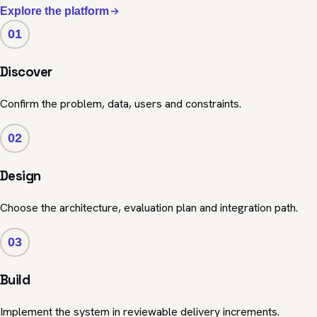
Explore the platform
01
Discover
Confirm the problem, data, users and constraints.
02
Design
Choose the architecture, evaluation plan and integration path.
03
Build
Implement the system in reviewable delivery increments.