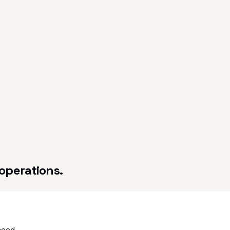
operations.
need.