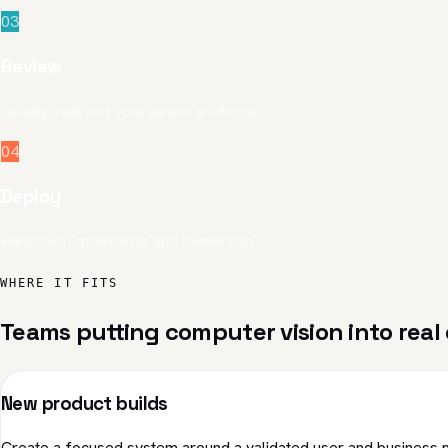
03
Review
Quality, risk and operational evidence
04
Deploy
Handover, monitoring and ownership
WHERE IT FITS
Teams putting computer vision into real 
New product builds
Create a focused system around a validated user and business 