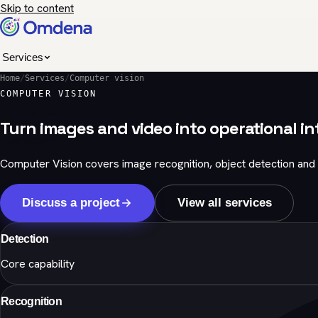
Skip to content
Services
Home
/
Services
/
Computer vision
Industries
COMPUTER VISION
Umaku
Case Studies
Resources
Turn images and video into operational in
Company
Computer Vision covers image recognition, object detection and 
Discuss a project
View all services
Detection
Core capability
Recognition