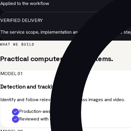
Applied to the workflow
VERIFIED DELIVERY
The service scope, implementation and production evidence stay
WHAT WE BUILD
Practical computer vision systems.
MODEL 01
Detection and tracking
Identify and follow relevant objects across images and video.
Production-aware
Reviewed with evidence