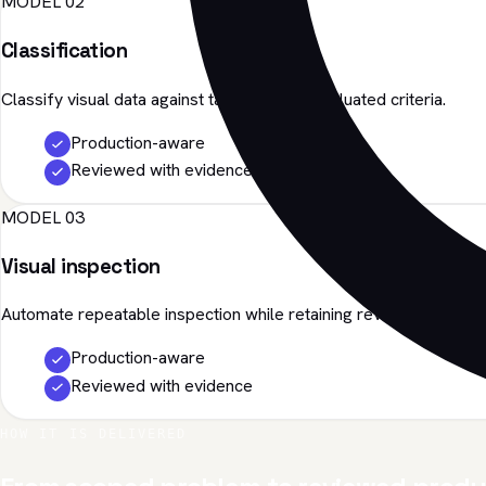
MODEL 02
Classification
Classify visual data against task-specific, evaluated criteria.
Production-aware
Reviewed with evidence
MODEL 03
Visual inspection
Automate repeatable inspection while retaining review evidence.
Production-aware
Reviewed with evidence
HOW IT IS DELIVERED