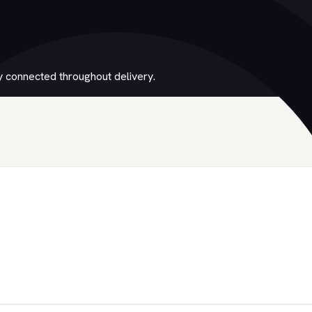
 connected throughout delivery.