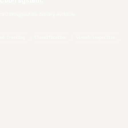
ction system.
cted throughout the delivery workflow.
nd tracking
Classification
Visual inspection