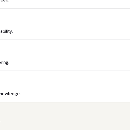
bility.
ring.
knowledge.
.