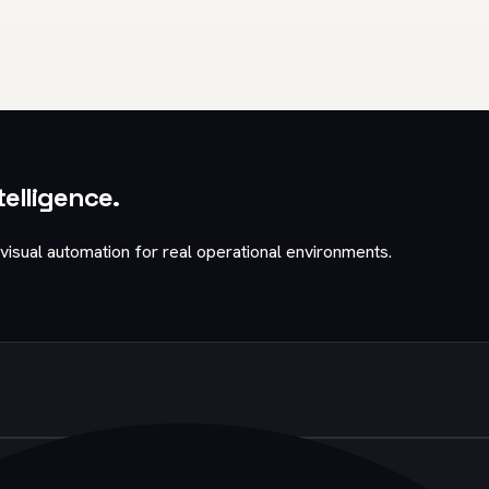
telligence.
visual automation for real operational environments.