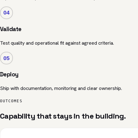
04
Validate
Test quality and operational fit against agreed criteria.
05
Deploy
Ship with documentation, monitoring and clear ownership.
OUTCOMES
Capability that stays in the building.