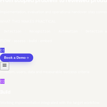
From scoped problem to reviewed produ
Implementation, evaluation and operational handover stay conne
WHAT THIS MAKES PRACTICAL
Detection
Recognition
Automation
Detection a
FLOW - assess - build - embed
01
Book a Demo
Scope
Problem, users, data and measurable success criteria
02
Build
Working implementation integrated with the target workflow