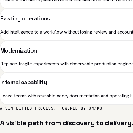
Existing operations
Add intelligence to a workflow without losing review and accounta
Modernization
Replace fragile experiments with observable production enginee
Internal capability
Leave teams with reusable code, documentation and operating 
A SIMPLIFIED PROCESS, POWERED BY UMAKU
A visible path from discovery to delivery