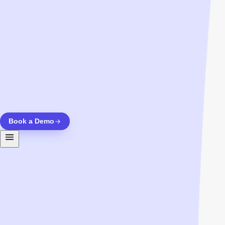
Book a Demo